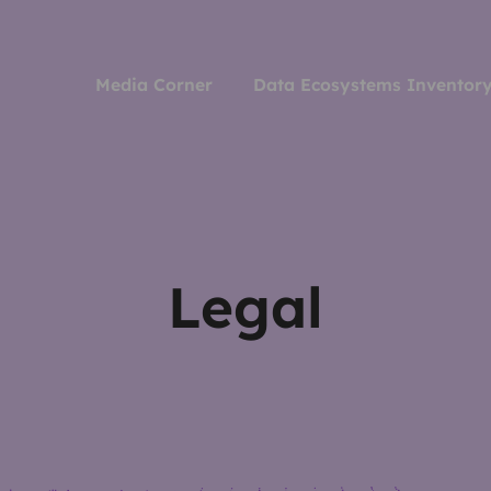
Media Corner
Data Ecosystems Inventor
Legal