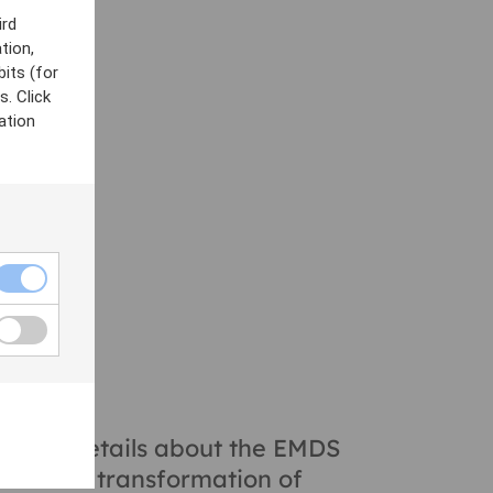
ird
acts to offer
tion,
bits (for
participants
. Click
 aligning with
ation
y
he full details about the EMDS
t of the transformation of