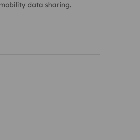
obility data sharing.
 and