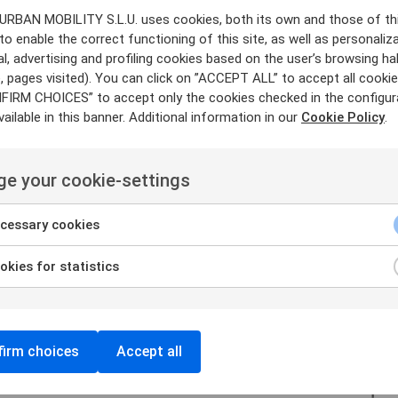
 URBAN MOBILITY S.L.U. uses cookies, both its own and those of th
ontracts:
Leverage existing work on data
contr
 to enable the correct functioning of this site, as well as personaliza
al, advertising and profiling cookies based on the user’s browsing ha
mplates, providing a
structured framework for
 pages visited). You can click on ”ACCEPT ALL” to accept all cookies
ata
sharing terms, supporting legal
clarity, and
FIRM CHOICES” to accept only the cookies checked in the configur
nce principles.
ailable in this banner. Additional information in our
Cookie Policy
.
Offer contract automation
within the
cially smart
contracts. Enhance data
sharing b
e your cookie-settings
g
and improving contract
processes.
cessary cookies
kies for statistics
irm choices
Accept all
Discover t
and be par