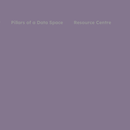
y
Pillars of a Data Space
Resource Centre