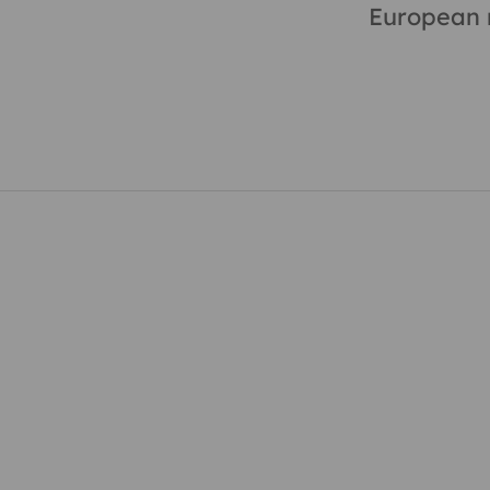
European m
 in touch, get involved,
cribe to our newsletter